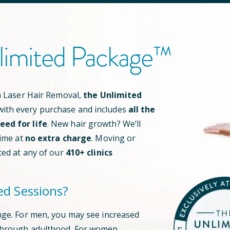
limited Package™
an Laser Hair Removal,
the Unlimited
ith every purchase and includes
all the
ed for life
. New hair growth? We’ll
time at
no extra charge
. Moving or
ted at any of our
410
+ clinics
ed Sessions?
nge. For men, you may see increased
through adulthood. For women,