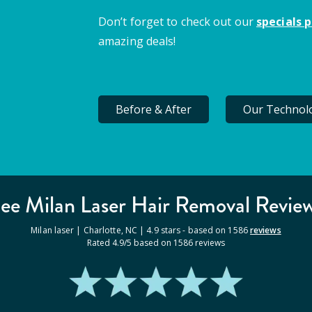
Don’t forget to check out our
specials 
amazing deals!
Before & After
Our Technol
ee Milan
Laser Hair Removal
Revie
Milan laser |
Charlotte
,
NC
|
4.9
stars - based on
1586
reviews
Rated
4.9
/5 based on
1586
reviews