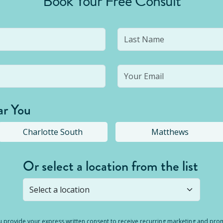
Book Your Free Consult
ar You
Charlotte South
Matthews
Or select a location from the list
s not open yet, but you can still
submit a question
! Or select 
you provide your express written consent to receive recurring marketing and p