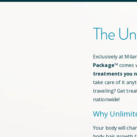
The Un
Exclusively at Mil
Package™
comes w
treatments you ne
take care of it any
traveling? Get trea
nationwide!
Why Unlimit
Your body will cha
body hair growth 