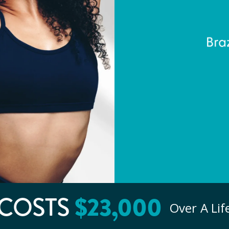
COSTS
$
23
,000
Over A Li