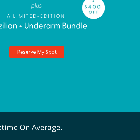
Reserve My Spot
fetime On Average.