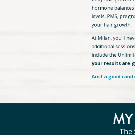
hormone balances c
levels, PMS, pregn
your hair growth.
At Milan, you’ll ne
additional session
include the Unlimi
your results are 
Am I a good candi
M
The 