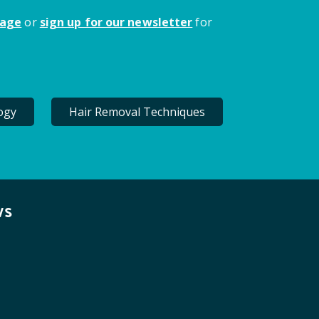
page
or
sign up for our newsletter
for
ogy
Hair Removal Techniques
ws