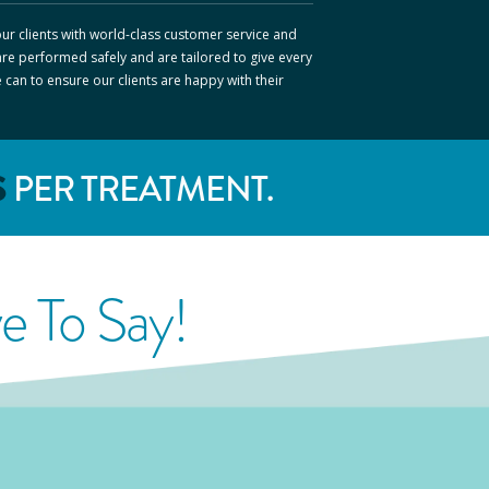
ur clients with world-class customer service and
are performed safely and are tailored to give every
e can to ensure our clients are happy with their
S
PER TREATMENT.
 To Say!