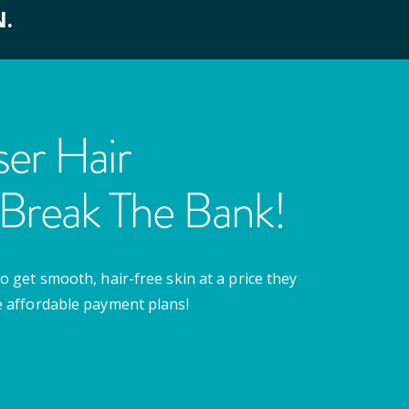
N.
er Hair
Break The Bank!
o get smooth, hair-free skin at a price they
e affordable payment plans!