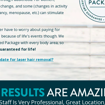
hange, and some (changes in activity
ancy, menopause, etc.) can stimulate
ver have to worry about paying for
s because of life’s events though. We
ted Package with every body area, so
guaranteed for life!
date for laser hair removal?
Y
RESULTS
ARE AMAZI
Staff Is Very Professional, Great Location