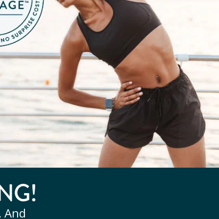
NG!
, And