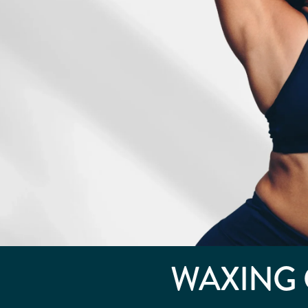
WAXING 