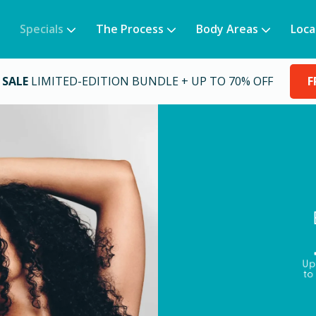
Specials
The Process
Body Areas
Loca
 SALE
LIMITED-EDITION BUNDLE + UP TO 70% OFF
F