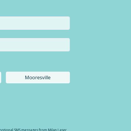
Mooresville
a different location.
romotional SMS messages from Milan Laser