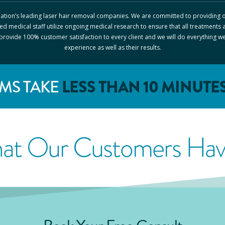
 nation’s leading laser hair removal companies. We are committed to providing o
ed medical staff utilize ongoing medical research to ensure that all treatments 
o provide 100% customer satisfaction to every client and we will do everything w
experience as well as their results.
MS TAKE
LESS THAN 10 MINUTE
at Our Customers Have