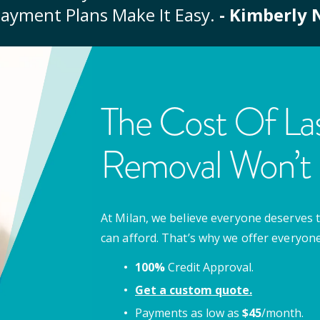
ayment Plans Make It Easy.
- Kimberly 
The Cost Of Las
Removal Won’t 
At Milan, we believe everyone deserves t
can afford. That’s why we offer everyon
100%
Credit Approval.
Get a custom quote.
Payments as low as
$
45
/month.