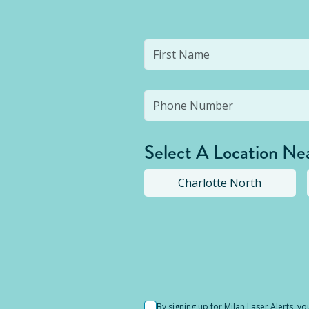
Select A Location Ne
Charlotte North
Selected location i
By signing up for Milan Laser Alerts, 