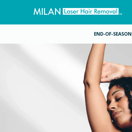
END-OF-SEASON