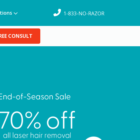
tions
1-833-NO-RAZOR
REE CONSULT