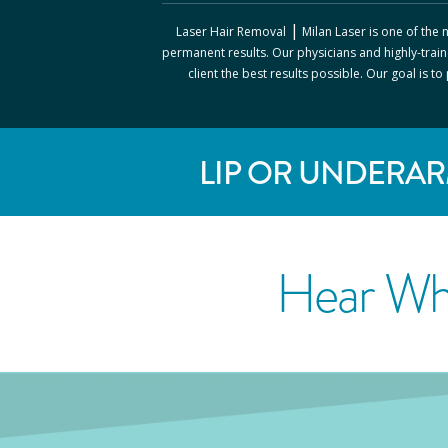
|
Laser Hair Removal
Milan Laser
is one of the
permanent results. Our physicians and highly-train
client the best results possible. Our goal is t
LIP OR UNDERAR
Hear Wh