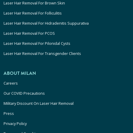
Laser Hair Removal For Brown Skin
Laser Hair Removal For Folliculitis
Laser Hair Removal For Hidradenitis Suppurativa
Laser Hair Removal For PCOS
Laser Hair Removal For Pilonidal Cysts
Laser Hair Removal For Transgender Clients
ABOUT MILAN
Careers
Our COVID Precautions
Military Discount On Laser Hair Removal
Press
Privacy Policy