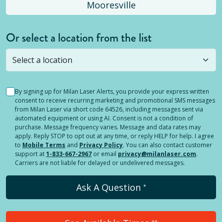
Mooresville
Or select a location from the list
Selected location is not open yet, but you can
still
submit a question
! Or select a different location.
By signing up for Milan Laser Alerts, you provide your express written
consent to receive recurring marketing and promotional SMS messages
from Milan Laser via short code 64526, including messages sent via
automated equipment or using AI. Consent is not a condition of
purchase. Message frequency varies. Message and data rates may
apply. Reply STOP to opt out at any time, or reply HELP for help. I agree
to
Mobile Terms
and
Privacy Policy
. You can also contact customer
support at
1-833-667-2967
or email
privacy@milanlaser.com
.
Carriers are not liable for delayed or undelivered messages.
Ask A Question
*
**