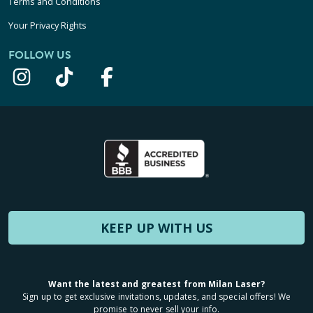
Terms and Conditions
Your Privacy Rights
FOLLOW US
KEEP UP WITH US
Want the latest and greatest from Milan Laser?
Sign up to get exclusive invitations, updates, and special offers! We
promise to never sell your info.