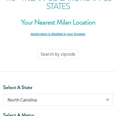
STATES
Your Nearest Milan Location
-
Geolocation is disabled in your browser
-
Select A State
Select A Metro