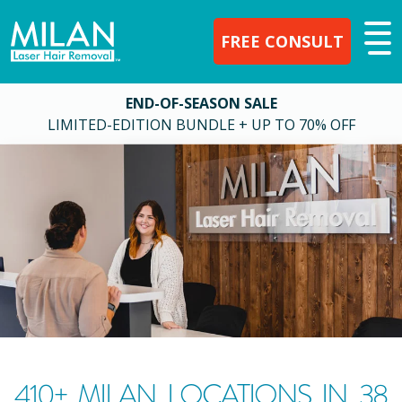
FREE CONSULT
END-OF-SEASON SALE
LIMITED-EDITION BUNDLE + UP TO 70% OFF
410
+ MILAN LOCATIONS IN
38