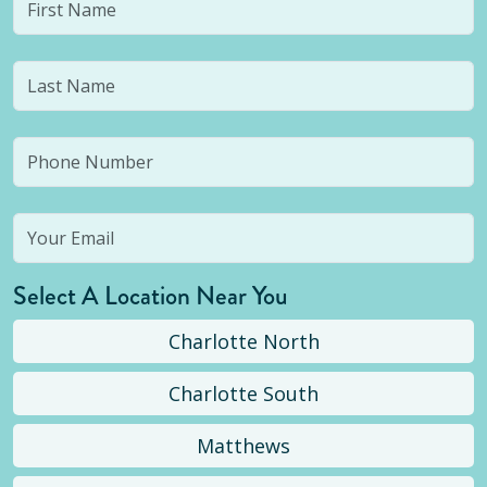
Select A Location Near You
Charlotte North
Charlotte South
Matthews