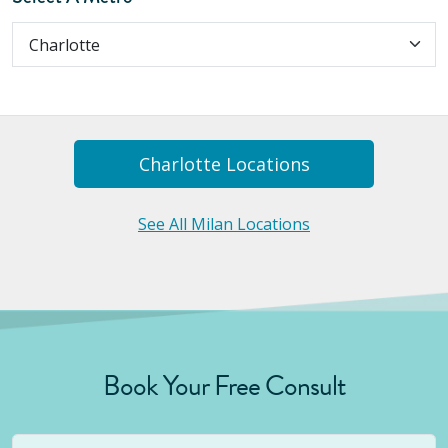
Charlotte
Location
S
See All Milan Locations
Book Your Free Consult