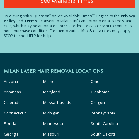
See Available Times
*
**
By clicking
Ask A Question
or See Available Times
, I agree to the
Privacy
Policy
and
Terms
.
I consent to Milan's info and promo emails, texts, and
calls, which may be automated, prerecorded, or AI. Consent to contact is
not a purchase condition. Frequency varies. Msg & data rates may apply.
STOP to end. HELP for help.
MILAN LASER HAIR REMOVAL LOCATIONS
Arizona
Maine
Ohio
Arkansas
Maryland
Oklahoma
Colorado
Massachusetts
Oregon
Connecticut
Michigan
Pennsylvania
Florida
Minnesota
South Carolina
Georgia
Missouri
South Dakota