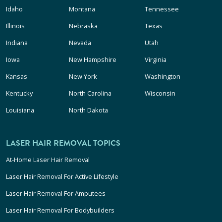
Idaho
Montana
Tennessee
Illinois
Nebraska
Texas
Indiana
Nevada
Utah
Iowa
New Hampshire
Virginia
Kansas
New York
Washington
Kentucky
North Carolina
Wisconsin
Louisiana
North Dakota
LASER HAIR REMOVAL TOPICS
At-Home Laser Hair Removal
Laser Hair Removal For Active Lifestyle
Laser Hair Removal For Amputees
Laser Hair Removal For Bodybuilders