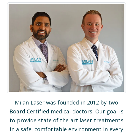
Milan Laser was founded in 2012 by two
Board Certified medical doctors. Our goal is
to provide state of the art laser treatments
in a safe, comfortable environment in every