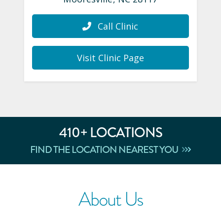
Call Clinic
Visit Clinic Page
410
+ LOCATIONS
FIND THE LOCATION NEAREST YOU
About Us