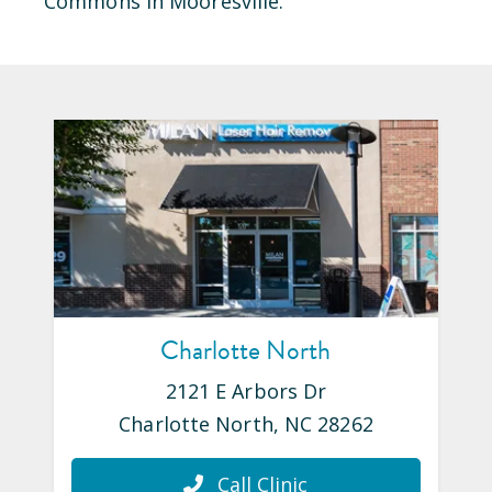
Commons
in
Mooresville
.
Charlotte North
2121 E Arbors Dr
Charlotte North
,
NC
28262
Call Clinic