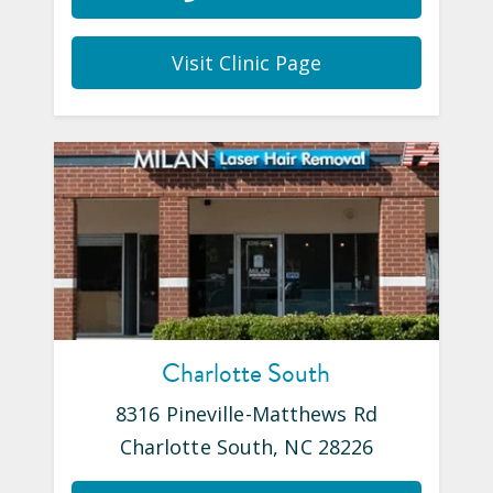
Visit Clinic Page
Charlotte South
8316 Pineville-Matthews Rd
Charlotte South
,
NC
28226