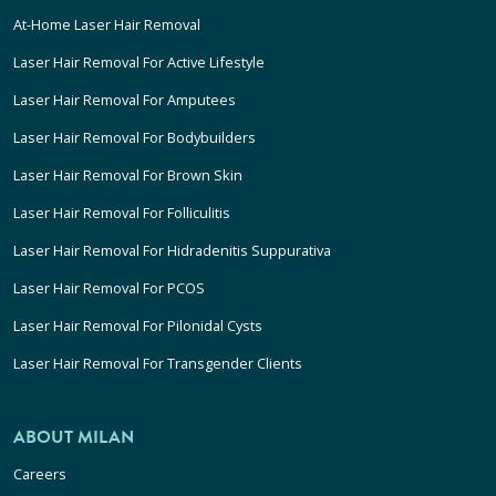
At-Home Laser Hair Removal
Laser Hair Removal For Active Lifestyle
Laser Hair Removal For Amputees
Laser Hair Removal For Bodybuilders
Laser Hair Removal For Brown Skin
Laser Hair Removal For Folliculitis
Laser Hair Removal For Hidradenitis Suppurativa
Laser Hair Removal For PCOS
Laser Hair Removal For Pilonidal Cysts
Laser Hair Removal For Transgender Clients
ABOUT MILAN
Careers