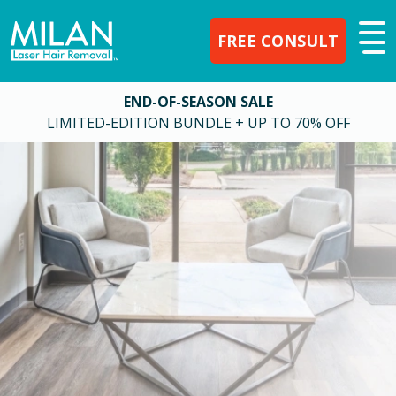
FREE CONSULT
END-OF-SEASON SALE
LIMITED-EDITION BUNDLE + UP TO 70% OFF