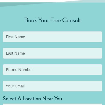
Book Your Free Consult
Select A Location Near You