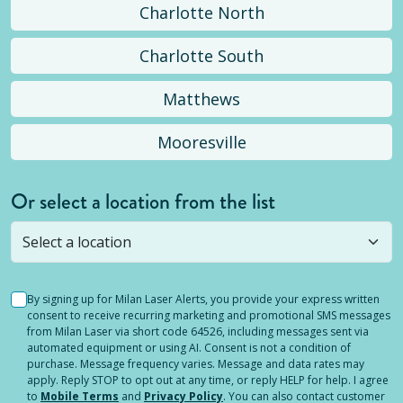
Charlotte North
Charlotte South
Matthews
Mooresville
Or select a location from the list
Selected location is not open yet, but you can
still
submit a question
! Or select a different location.
By signing up for Milan Laser Alerts, you provide your express written
consent to receive recurring marketing and promotional SMS messages
from Milan Laser via short code 64526, including messages sent via
automated equipment or using AI. Consent is not a condition of
purchase. Message frequency varies. Message and data rates may
apply. Reply STOP to opt out at any time, or reply HELP for help. I agree
to
Mobile Terms
and
Privacy Policy
. You can also contact customer