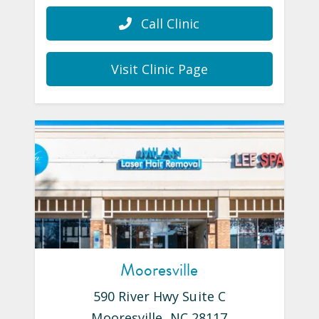
Call Clinic
Visit Clinic Page
Mooresville
590 River Hwy Suite C
Mooresville
,
NC
28117