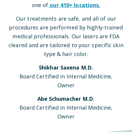
one of
our
410
+ locations.
Our treatments are safe, and all of our
procedures are performed by highly-trained
medical professionals. Our lasers are FDA
cleared and are tailored to your specific skin
type & hair color.
Shikhar Saxena M.D.
Board Certified in Internal Medicine,
Owner
Abe Schumacher M.D.
Board Certified in Internal Medicine,
Owner