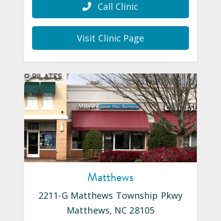
Call Clinic
Visit Clinic Page
Matthews
2211-G Matthews Township Pkwy
Matthews
,
NC
28105