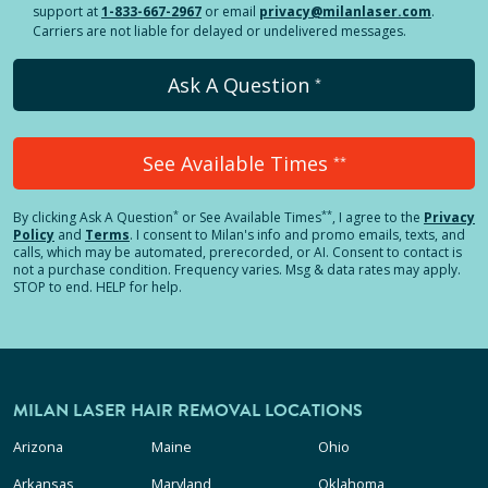
support at
1-833-667-2967
or email
privacy@milanlaser.com
.
Carriers are not liable for delayed or undelivered messages.
Ask A Question
*
See Available Times
**
*
**
By clicking
Ask A Question
or See Available Times
, I agree to the
Privacy
Policy
and
Terms
.
I consent to Milan's info and promo emails, texts, and
calls, which may be automated, prerecorded, or AI. Consent to contact is
not a purchase condition. Frequency varies. Msg & data rates may apply.
STOP to end. HELP for help.
MILAN LASER HAIR REMOVAL LOCATIONS
Arizona
Maine
Ohio
Arkansas
Maryland
Oklahoma