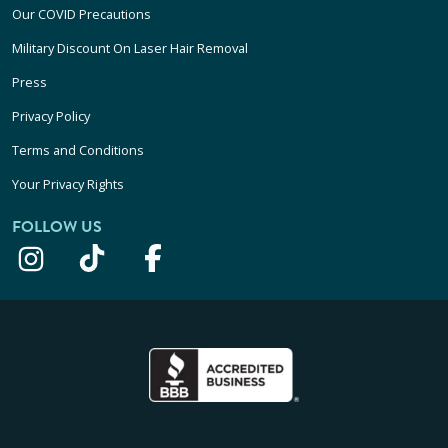
Our COVID Precautions
Military Discount On Laser Hair Removal
Press
Privacy Policy
Terms and Conditions
Your Privacy Rights
FOLLOW US