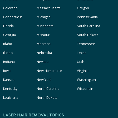
Colorado
Massachusetts
Oregon
Connecticut
Michigan
Pennsylvania
Florida
Minnesota
South Carolina
Georgia
Missouri
South Dakota
Idaho
Montana
Tennessee
Illinois
Nebraska
Texas
Indiana
Nevada
Utah
Iowa
New Hampshire
Virginia
Kansas
New York
Washington
Kentucky
North Carolina
Wisconsin
Louisiana
North Dakota
LASER HAIR REMOVAL TOPICS