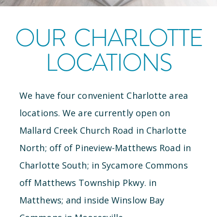
OUR
CHARLOTTE
LOCATIONS
We have
four
convenient
Charlotte
area
locations
.
We are currently open
on
Mallard Creek Church Road
in
Charlotte
North
;
off of Pineview-Matthews Road
in
Charlotte South
;
in Sycamore Commons
off Matthews Township Pkwy.
in
Matthews
; and
inside Winslow Bay