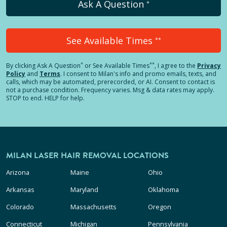
Ask A Question
*
See Available Times
**
*
**
By clicking
Ask A Question
or See Available Times
, I agree to the
Privacy
Policy
and
Terms
.
I consent to Milan's info and promo emails, texts, and
calls, which may be automated, prerecorded, or AI. Consent to contact is
not a purchase condition. Frequency varies. Msg & data rates may apply.
STOP to end. HELP for help.
MILAN LASER HAIR REMOVAL LOCATIONS
Arizona
Maine
Ohio
Arkansas
Maryland
Oklahoma
Colorado
Massachusetts
Oregon
Connecticut
Michigan
Pennsylvania