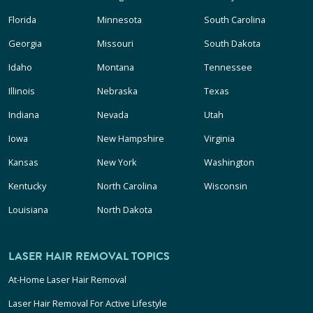
Florida
Minnesota
South Carolina
Georgia
Missouri
South Dakota
Idaho
Montana
Tennessee
Illinois
Nebraska
Texas
Indiana
Nevada
Utah
Iowa
New Hampshire
Virginia
Kansas
New York
Washington
Kentucky
North Carolina
Wisconsin
Louisiana
North Dakota
LASER HAIR REMOVAL TOPICS
At-Home Laser Hair Removal
Laser Hair Removal For Active Lifestyle