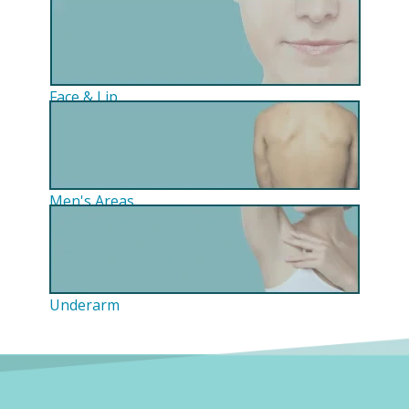
Face & Lip
Men's Areas
Underarm