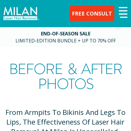
FREE CONSULT
END-OF-SEASON SALE
LIMITED-EDITION BUNDLE + UP TO 70% OFF
BEFORE & AFTER
PHOTOS
From Armpits To Bikinis And Legs To
Lips, The Effectiveness Of Laser Hair