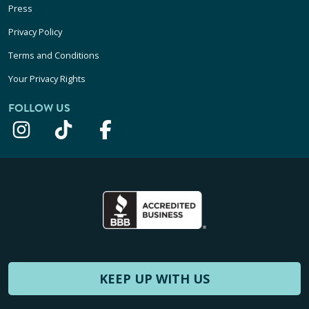
Press
Privacy Policy
Terms and Conditions
Your Privacy Rights
FOLLOW US
KEEP UP WITH US