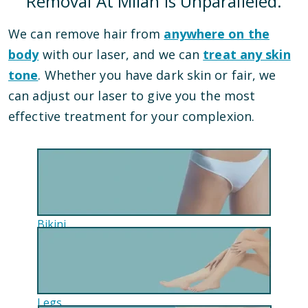
Removal At Milan Is Unparalleled.
We can remove hair from
anywhere on the
body
with our laser, and we can
treat any skin
tone
. Whether you have dark skin or fair, we
can adjust our laser to give you the most
effective treatment for your complexion.
Bikini
Legs