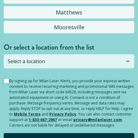
Matthews
Mooresville
Or select a location from the list
Selected location is not open yet, but you can
still
submit a question
! Or select a different location.
By signing up for Milan Laser Alerts, you provide your express written
consent to receive recurring marketing and promotional SMS messages
from Milan Laser via short code 64526, including messages sent via
automated equipment or using AI. Consent is not a condition of
purchase. Message frequency varies. Message and data rates may
apply. Reply STOP to opt out at any time, or reply HELP for help. I agree
to
Mobile Terms
and
Privacy Policy
. You can also contact customer
support at
1-833-667-2967
or email
privacy@milanlaser.com
.
Carriers are not liable for delayed or undelivered messages.