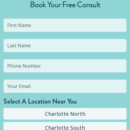
Book Your Free Consult
Select A Location Near You
Charlotte North
Charlotte South