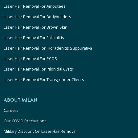
Laser Hair Removal For Amputees
Laser Hair Removal For Bodybuilders
Laser Hair Removal For Brown Skin
Laser Hair Removal For Folliculitis
Laser Hair Removal For Hidradenitis Suppurativa
Laser Hair Removal For PCOS
Laser Hair Removal For Pilonidal Cysts
Laser Hair Removal For Transgender Clients
ABOUT MILAN
Careers
Our COVID Precautions
Military Discount On Laser Hair Removal