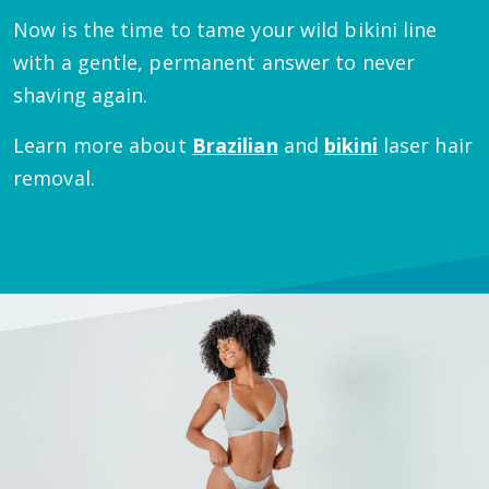
Now is the time to tame your wild bikini line
with a gentle, permanent answer to never
shaving again.
Learn more about
Brazilian
and
bikini
laser hair
removal.