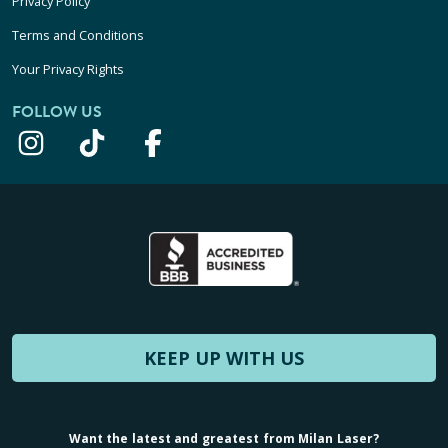
Privacy Policy
Terms and Conditions
Your Privacy Rights
FOLLOW US
KEEP UP WITH US
Want the latest and greatest from Milan Laser?