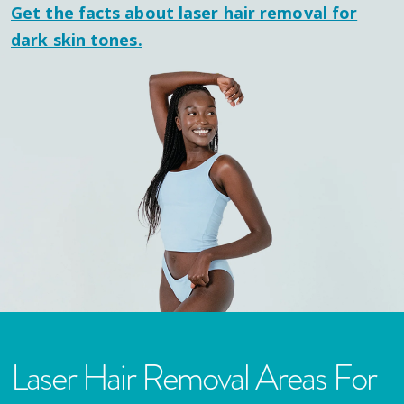
Get the facts about laser hair removal for
dark skin tones.
Laser Hair Removal Areas For