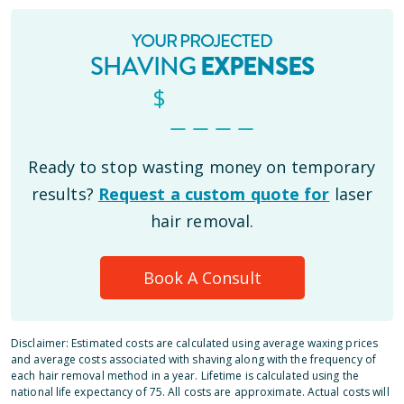
YOUR PROJECTED
SHAVING
EXPENSES
$
_ _ _ _
Ready to stop wasting money on temporary
results?
Request a custom quote for
laser
hair removal.
Book A Consult
Disclaimer: Estimated costs are calculated using average waxing prices
and average costs associated with shaving along with the frequency of
each hair removal method in a year. Lifetime is calculated using the
national life expectancy of 75. All costs are approximate. Actual costs will