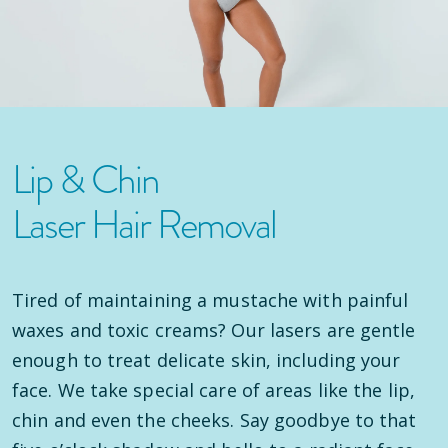
Lip & Chin
Laser Hair Removal
Tired of maintaining a mustache with painful
waxes and toxic creams? Our lasers are gentle
enough to treat delicate skin, including your
face. We take special care of areas like the lip,
chin and even the cheeks. Say goodbye to that