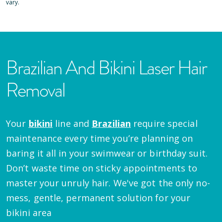
vary.
Brazilian And Bikini Laser Hair
Removal
Your
bikini
line and
Brazilian
require special
maintenance every time you’re planning on
baring it all in your swimwear or birthday suit.
Don’t waste time on sticky appointments to
master your unruly hair. We've got the only no-
mess, gentle, permanent solution for your
bikini area