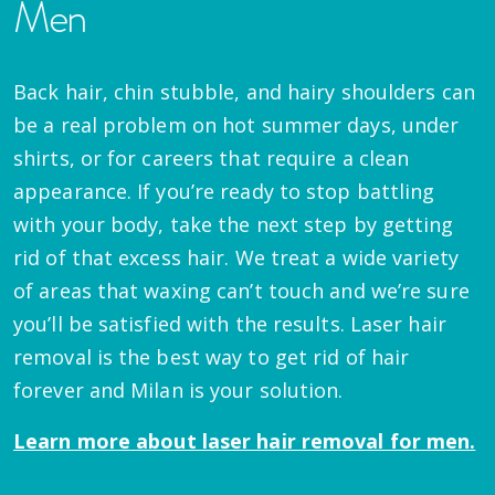
Men
Back hair, chin stubble, and hairy shoulders can
be a real problem on hot summer days, under
shirts, or for careers that require a clean
appearance. If you’re ready to stop battling
with your body, take the next step by getting
rid of that excess hair. We treat a wide variety
of areas that waxing can’t touch and we’re sure
you’ll be satisfied with the results. Laser hair
removal is the best way to get rid of hair
forever and Milan is your solution.
Learn more about laser hair removal for men.