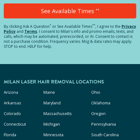
See Available Times
**
*
**
By clicking
Ask A Question
or See Available Times
, I agree to the
Privacy
Policy
and
Terms
.
I consent to Milan's info and promo emails, texts, and
calls, which may be automated, prerecorded, or AI. Consent to contact is
not a purchase condition. Frequency varies. Msg & data rates may apply.
STOP to end. HELP for help.
MILAN LASER HAIR REMOVAL LOCATIONS
Arizona
Maine
Ohio
Arkansas
Maryland
Oklahoma
Colorado
Massachusetts
Oregon
Connecticut
Michigan
Pennsylvania
Florida
Minnesota
South Carolina