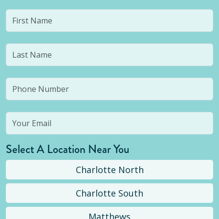
Select A Location Near You
Charlotte North
Charlotte South
Matthews