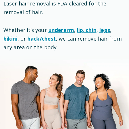
Laser hair removal is
FDA-cleared
for the
removal of hair
.
Whether it’s your
underarm
,
lip, chin
,
legs
,
bikini
, or
back/chest
, we can remove hair from
any area on the body.