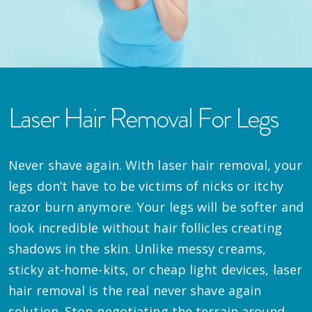
Laser Hair Removal For Legs
Never shave again. With laser hair removal, your
legs don’t have to be victims of nicks or itchy
razor burn anymore. Your legs will be softer and
look incredible without hair follicles creating
shadows in the skin. Unlike messy creams,
sticky at-home-kits, or cheap light devices, laser
hair removal is the real never shave again
solution. Stop negotiating the terrain around