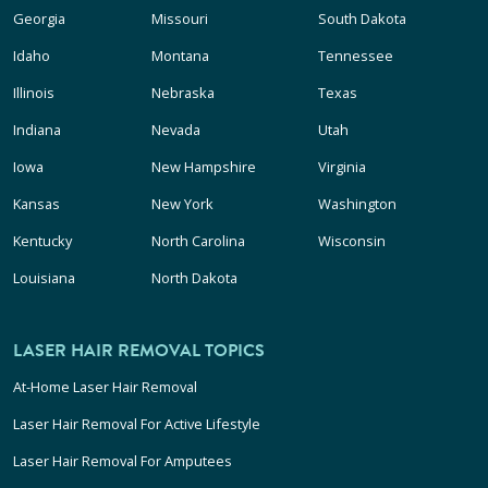
Georgia
Missouri
South Dakota
Idaho
Montana
Tennessee
Illinois
Nebraska
Texas
Indiana
Nevada
Utah
Iowa
New Hampshire
Virginia
Kansas
New York
Washington
Kentucky
North Carolina
Wisconsin
Louisiana
North Dakota
LASER HAIR REMOVAL TOPICS
At-Home Laser Hair Removal
Laser Hair Removal For Active Lifestyle
Laser Hair Removal For Amputees