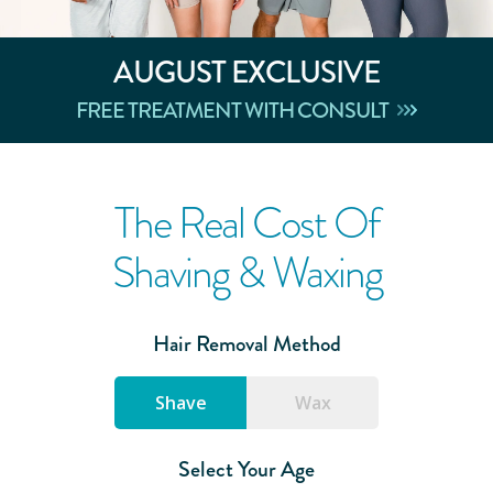
AUGUST
EXCLUSIVE
FREE TREATMENT WITH CONSULT
The Real Cost Of
Shaving & Waxing
Hair Removal Method
Shave
Wax
Select Your Age