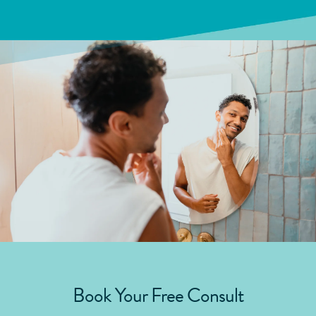
Book Your Free Consult