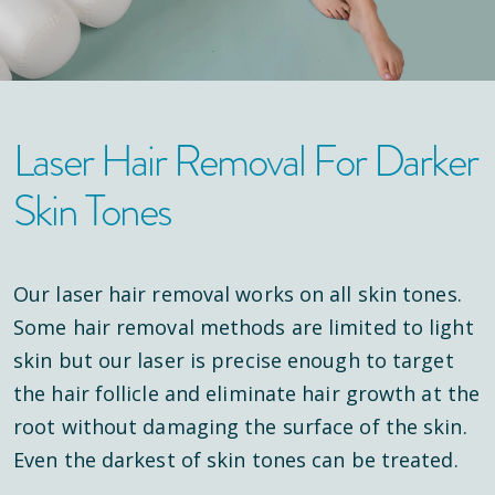
Laser Hair Removal For Darker
Skin Tones
Our laser hair removal works on all skin tones.
Some hair removal methods are limited to light
skin but our laser is precise enough to target
the hair follicle and eliminate hair growth at the
root without damaging the surface of the skin.
Even the darkest of skin tones can be treated.