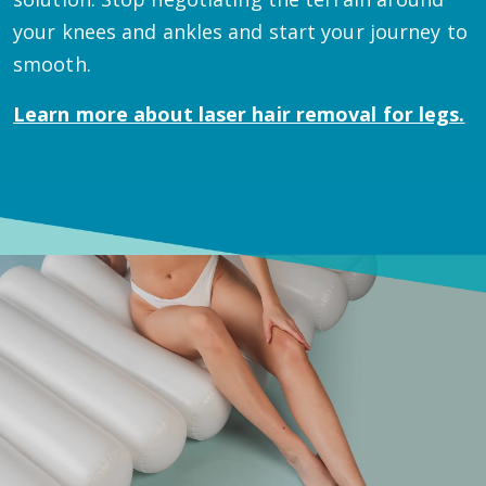
your knees and ankles and start your journey to
smooth.
Learn more about
laser hair removal for legs.