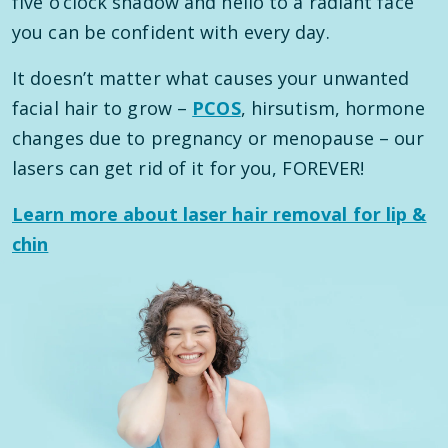
five o’clock shadow and hello to a radiant face
you can be confident with every day.
It doesn’t matter what causes your unwanted
facial hair to grow –
PCOS
, hirsutism, hormone
changes due to pregnancy or menopause – our
lasers can get rid of it for you, FOREVER!
Learn more about laser hair removal for lip &
chin