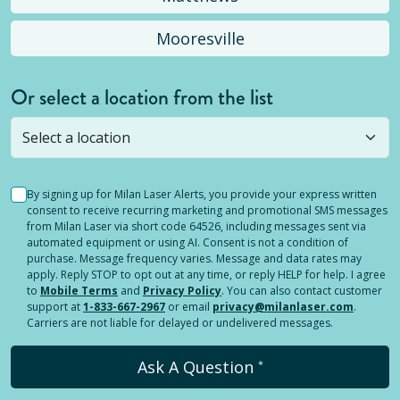
Mooresville
Or select a location from the list
Selected location is not open yet, but you can
still
submit a question
! Or select a different location.
By signing up for Milan Laser Alerts, you provide your express written
consent to receive recurring marketing and promotional SMS messages
from Milan Laser via short code 64526, including messages sent via
automated equipment or using AI. Consent is not a condition of
purchase. Message frequency varies. Message and data rates may
apply. Reply STOP to opt out at any time, or reply HELP for help. I agree
to
Mobile Terms
and
Privacy Policy
. You can also contact customer
support at
1-833-667-2967
or email
privacy@milanlaser.com
.
Carriers are not liable for delayed or undelivered messages.
Ask A Question
*