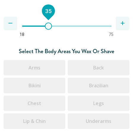
35
18
75
Select The Body Areas You Wax Or Shave
Arms
Back
Bikini
Brazilian
Chest
Legs
Lip & Chin
Underarms