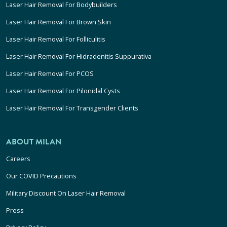
Laser Hair Removal For Bodybuilders
Laser Hair Removal For Brown Skin
Laser Hair Removal For Folliculitis
Laser Hair Removal For Hidradenitis Suppurativa
Laser Hair Removal For PCOS
Laser Hair Removal For Pilonidal Cysts
Laser Hair Removal For Transgender Clients
ABOUT MILAN
Careers
Our COVID Precautions
Military Discount On Laser Hair Removal
Press