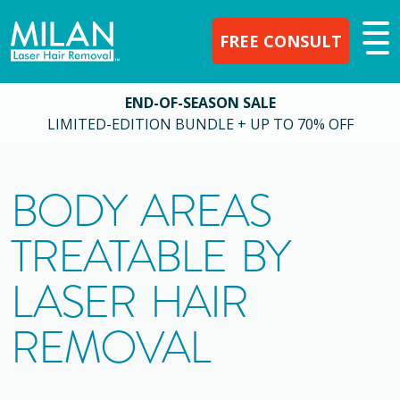
FREE CONSULT
END-OF-SEASON SALE
LIMITED-EDITION BUNDLE + UP TO 70% OFF
BODY AREAS
TREATABLE BY
LASER HAIR
REMOVAL